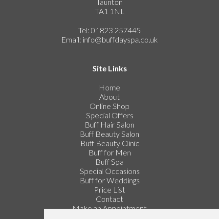
Taunton
TA1 1NL
Tel: 01823 257445
Email:
info@buffdayspa.co.uk
Site Links
Home
About
Online Shop
Special Offers
Buff Hair Salon
Buff Beauty Salon
Buff Beauty Clinic
Buff for Men
Buff Spa
Special Occasions
Buff for Weddings
Price List
Contact
Make an Appointment