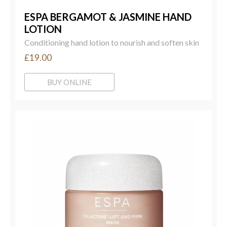
ESPA BERGAMOT & JASMINE HAND
LOTION
Conditioning hand lotion to nourish and soften skin
£19.00
BUY ONLINE