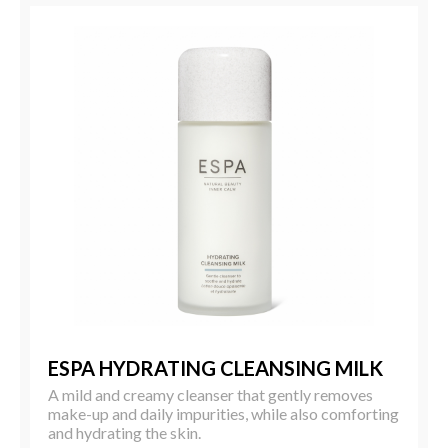
ESPA HYDRATING CLEANSING MILK
A mild and creamy cleanser that gently removes
make-up and daily impurities, while also comforting
and hydrating the skin.