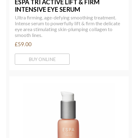
ESPA TRI ACTIVE LIFT & FIRM
INTENSIVE EYE SERUM
Ultra firming, age-defying smoothing treatment.
Intense serum to powerfully lift & firm the delicate
eye area stimulating skin-plumping collagen to
smooth lines.
£59.00
BUY ONLINE