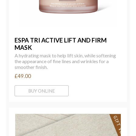
ESPA TRI ACTIVE LIFT AND FIRM
MASK
A hydrating mask to help lift skin, while softening
the appearance of fine lines and wrinkles for a
smoother finish.
£49.00
BUY ONLINE