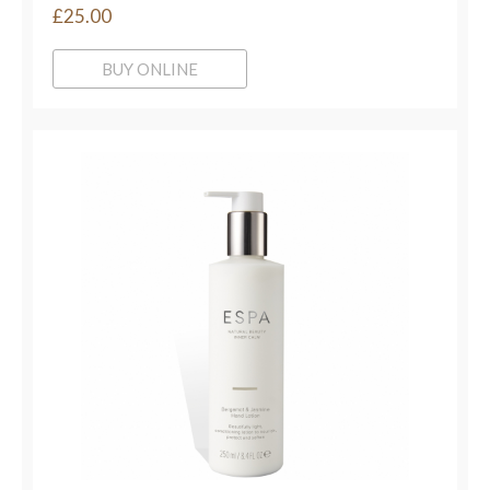
£25.00
BUY ONLINE