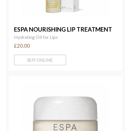
ESPA NOURISHING LIP TREATMENT
Hydrating Oil for Lips
£20.00
BUY ONLINE