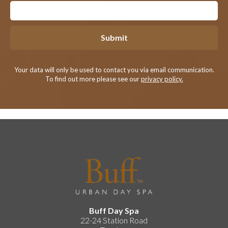
Submit
Your data will only be used to contact you via email communication.
To find out more please see our
privacy policy.
Buff Day Spa
22-24 Station Road