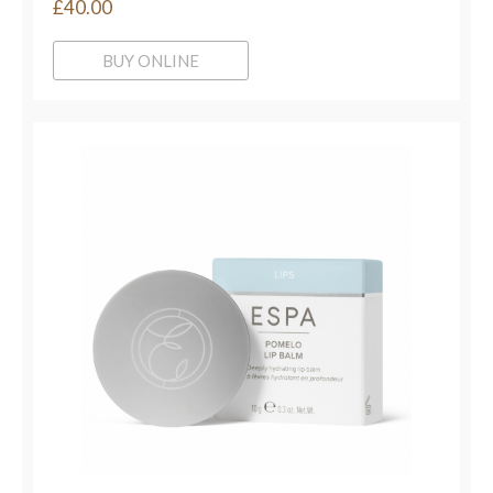
£40.00
BUY ONLINE