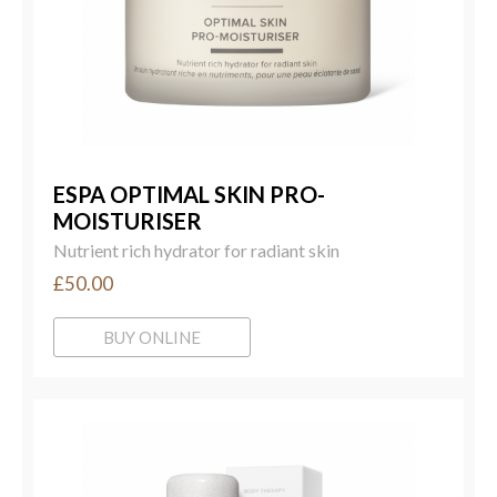
ESPA OPTIMAL SKIN PRO-
MOISTURISER
Nutrient rich hydrator for radiant skin
£50.00
BUY ONLINE