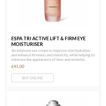
ESPA TRI ACTIVE LIFT & FIRM EYE
MOISTURISER
An intensive eye cream to improve skin hydration
and enhance firmness and elasticity, while helping to
minimise the appearance of lines and wrinkles.
£45.00
BUY ONLINE