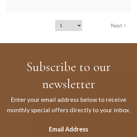
Next >
Subscribe to our
newsletter
Enter your email address below to receive
monthly special offers directly to your inbox.
Email Address