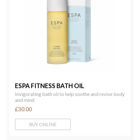
ESPA FITNESS BATH OIL
Invigorating bath oil to help soothe and revive body
and mind
£30.00
BUY ONLINE