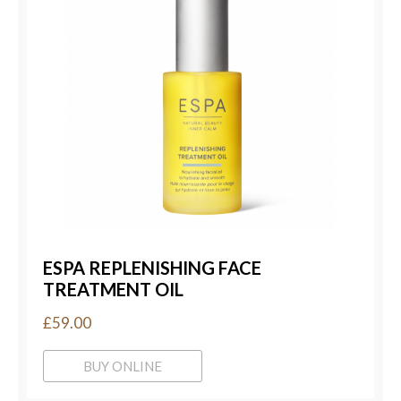
ESPA REPLENISHING FACE
TREATMENT OIL
£59.00
BUY ONLINE