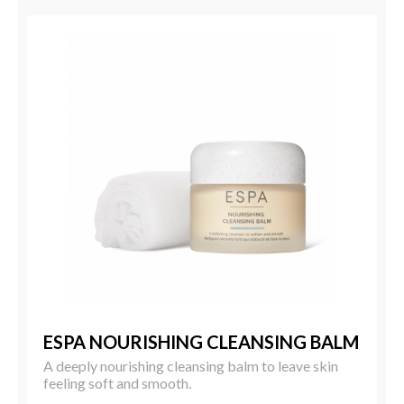
ESPA NOURISHING CLEANSING BALM
A deeply nourishing cleansing balm to leave skin
feeling soft and smooth.