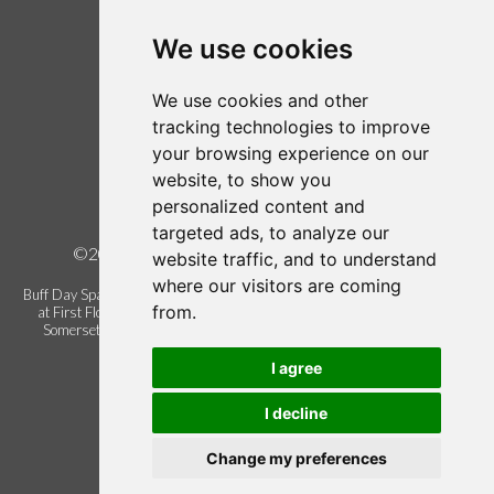
Login / Register
Follow us on Twitter
We use cookies
Find us on Facebook
We use cookies and other
Legal
tracking technologies to improve
your browsing experience on our
Terms of Use
website, to show you
Term and Conditions
personalized content and
Privacy Policy
targeted ads, to analyze our
©2026 Buff Urban Day Spa, all rights reserved.
website traffic, and to understand
where our visitors are coming
Buff Day Spa is a trading name of Buff Urban Day Spa Limited. Registered
from.
at First Floor Blackbrook Gate 1, Blackbrook Business Park, Taunton.
Somerset. United Kingdom. TA1 2PX. Company registration number
06337622.
I agree
I decline
Change my preferences