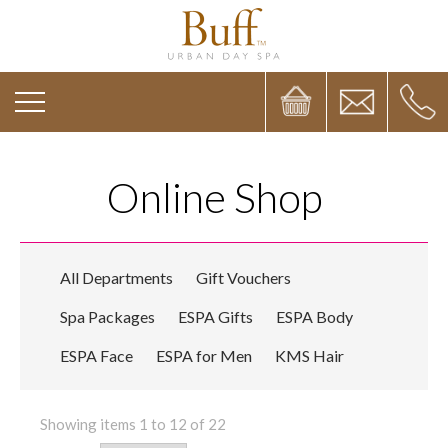
Online Shop
All Departments
Gift Vouchers
Spa Packages
ESPA Gifts
ESPA Body
ESPA Face
ESPA for Men
KMS Hair
Showing items 1 to 12 of 22