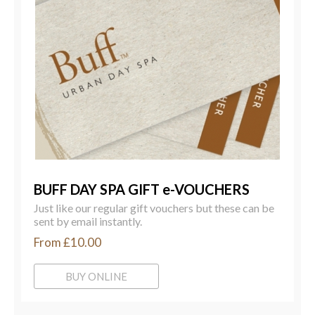
BUFF DAY SPA GIFT e-VOUCHERS
Just like our regular gift vouchers but these can be
sent by email instantly.
From £10.00
BUY ONLINE