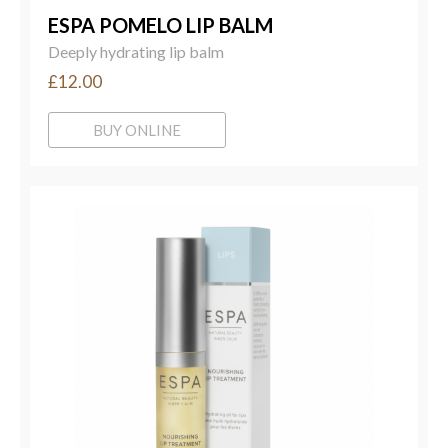
ESPA POMELO LIP BALM
Deeply hydrating lip balm
£12.00
BUY ONLINE