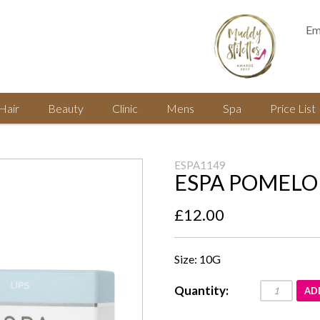
Em
Hair
Beauty
Clinic
Mens
Spa
Price List
ESPA1149
ESPA POMELO 
£12.00
Size: 10G
Quantity:
AD