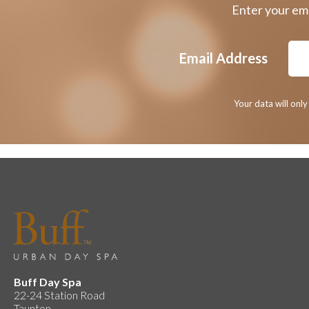
Enter your ema
Email Address
Your data will onl
Buff Day Spa
22-24 Station Road
Taunton