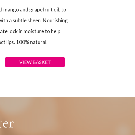
ld mango and grapefruit oil. to
with a subtle sheen. Nourishing
e lock in moisture to help
ct lips. 100% natural.
VIEW BASKET
ter