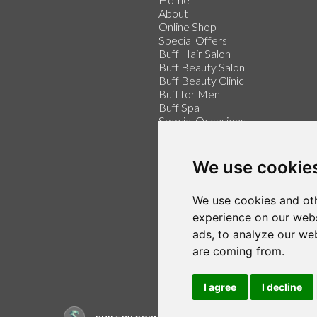
About
Online Shop
Special Offers
Buff Hair Salon
Buff Beauty Salon
Buff Beauty Clinic
Buff for Men
Buff Spa
Special Occasions
Buff for Weddings
Price List
Contact
We use cookie
Make an Appointment
We use cookies and oth
Login / Register
Follow us on Twitter
experience on our webs
Find us on Facebook
ads, to analyze our web
are coming from.
I agree
I decline