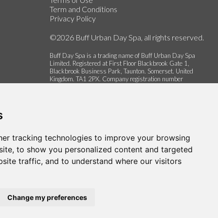
Term and Conditions
Privacy Policy
©2026 Buff Urban Day Spa, all rights reserved.
Buff Day Spa is a trading name of Buff Urban Day Spa
Limited. Registered at First Floor Blackbrook Gate 1,
Blackbrook Business Park, Taunton. Somerset. United
Kingdom. TA1 2PX. Company registration number
06337622.
s
er tracking technologies to improve your browsing
ite, to show you personalized content and targeted
site traffic, and to understand where our visitors
Change my preferences