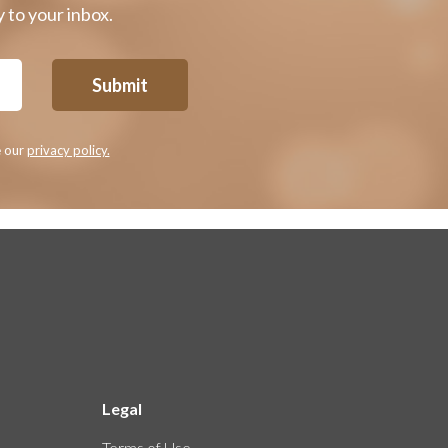
 to your inbox.
Submit
e our
privacy policy.
Legal
Terms of Use