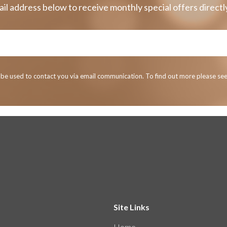
il address below to receive monthly special offers directly
y be used to contact you via email communication. To find out more please se
Site Links
Home