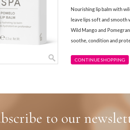
Nourishing lip balm with wi
leave lips soft and smooth 
Wild Mango and Pomegranat
soothe, condition and prote
CONTINUE SHOPPING
bscribe to our newslet