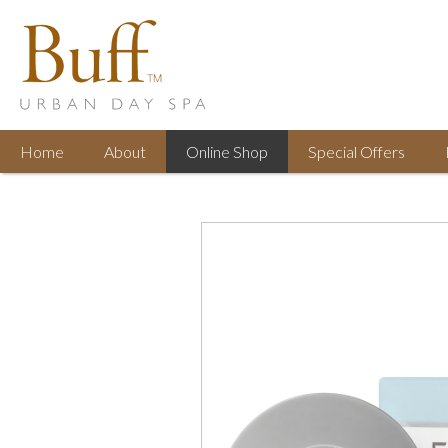
Home
About
Online
Shop
Special
Offers