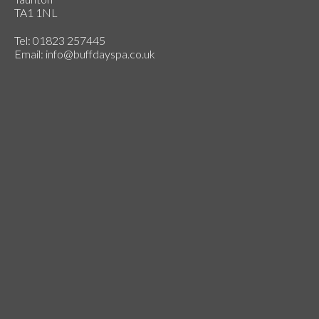
TA1 1NL
Tel: 01823 257445
Email:
info@buffdayspa.co.uk