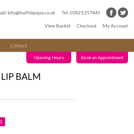
ail:
info@buffdayspa.co.uk
Tel:
01823 257445
View Basket
Checkout
My Account
Contact
Opening Hours
Book an Appointment
LIP BALM
D