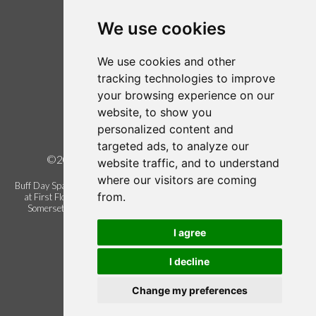
Login / Register
Follow us on Twitter
We use cookies
Find us on Facebook
We use cookies and other
Legal
tracking technologies to improve
your browsing experience on our
Terms of Use
website, to show you
Term and Conditions
personalized content and
Privacy Policy
targeted ads, to analyze our
©2026 Buff Urban Day Spa, all rights reserved.
website traffic, and to understand
where our visitors are coming
Buff Day Spa is a trading name of Buff Urban Day Spa Limited. Registered
from.
at First Floor Blackbrook Gate 1, Blackbrook Business Park, Taunton.
Somerset. United Kingdom. TA1 2PX. Company registration number
06337622.
I agree
I decline
Change my preferences