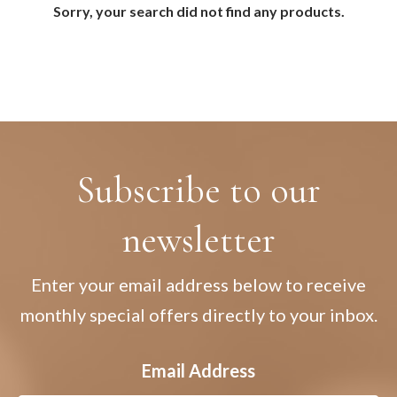
Sorry, your search did not find any products.
Subscribe to our
newsletter
Enter your email address below to receive
monthly special offers directly to your inbox.
Email Address