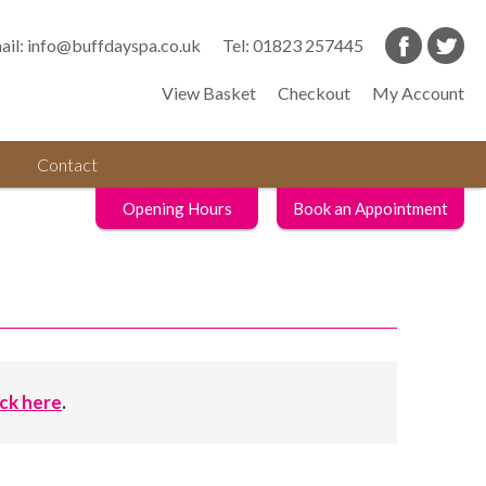
ail:
info@buffdayspa.co.uk
Tel:
01823 257445
View Basket
Checkout
My Account
Contact
Opening Hours
Book an Appointment
ick here
.