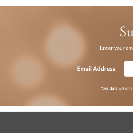
Su
Enter your ema
Email Address
Your data will onl