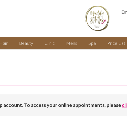
Em
Hair
Beauty
Clinic
Mens
Spa
Price List
op account. To access your online appointments, please
cl