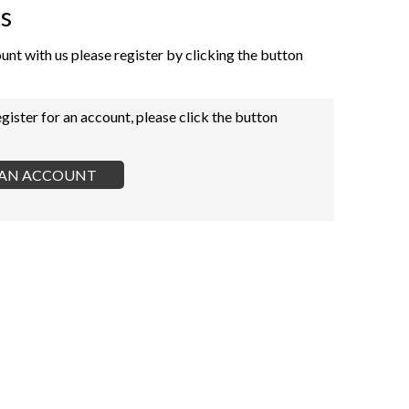
s
ount with us please register by clicking the button
egister for an account, please click the button
R AN ACCOUNT