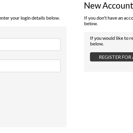
New Account
enter your login details below.
If you don't have an acc
below.
If you would like to r
below.
REGISTER FO