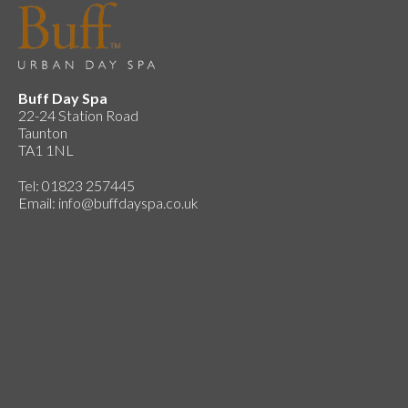
Buff Day Spa
22-24 Station Road
Taunton
TA1 1NL
Tel: 01823 257445
Email:
info@buffdayspa.co.uk