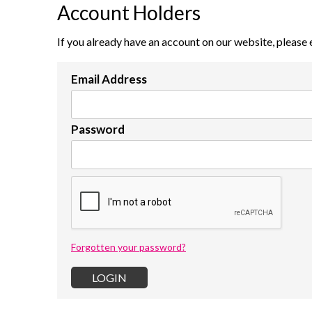
Account Holders
If you already have an account on our website, please 
Email Address
Password
Forgotten your password?