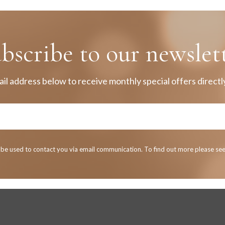
bscribe to our newslet
il address below to receive monthly special offers directly
y be used to contact you via email communication. To find out more please se