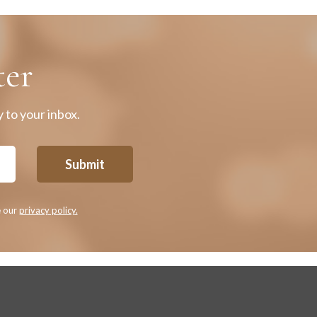
ter
 to your inbox.
Submit
e our
privacy policy.