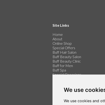
Site Links
Home
About
Online Shop
Special Offers
Buff Hair Salon
Buff Beauty Salon
Buff Beauty Clinic
Buff for Men
Buff Spa
Special Occasions
Buff for Weddings
Price List
Contact
We use cookie
Make an Appointment
We use cookies and oth
Login / Register