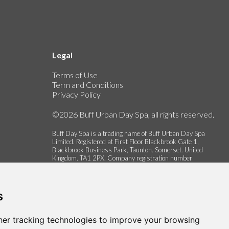
Legal
Terms of Use
Term and Conditions
Privacy Policy
©2026 Buff Urban Day Spa, all rights reserved.
Buff Day Spa is a trading name of Buff Urban Day Spa
Limited. Registered at First Floor Blackbrook Gate 1,
Blackbrook Business Park, Taunton. Somerset. United
Kingdom. TA1 2PX. Company registration number
06337622.
s
er tracking technologies to improve your browsing