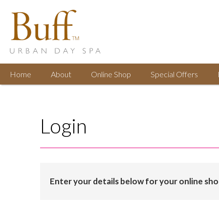
Home
About
Online
Shop
Special
Offers
Login
Enter your details below for your online sh