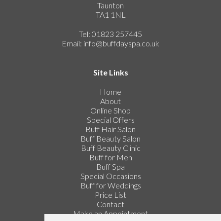
Taunton
TA1 1NL
Tel: 01823 257445
Email:
info@buffdayspa.co.uk
Site Links
Home
About
Online Shop
Special Offers
Buff Hair Salon
Buff Beauty Salon
Buff Beauty Clinic
Buff for Men
Buff Spa
Special Occasions
Buff for Weddings
Price List
Contact
Make an Appointment