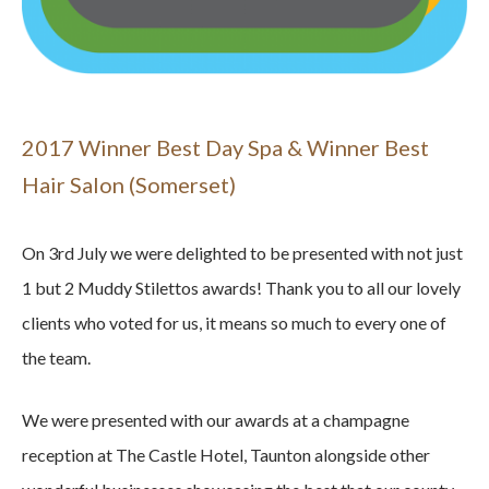
2017 Winner Best Day Spa & Winner Best
Hair Salon (Somerset)
On 3rd July we were delighted to be presented with not just
1 but 2 Muddy Stilettos awards! Thank you to all our lovely
clients who voted for us, it means so much to every one of
the team.
We were presented with our awards at a champagne
reception at The Castle Hotel, Taunton alongside other