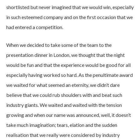
shortlisted but never imagined that we would win, especially
in such esteemed company and on the first occasion that we
had entered a competition.
When we decided to take some of the team to the
presentation dinner in London, we thought that the night
would be fun and that the experience would be good for all
especially having worked so hard. As the penultimate award
we waited for what seemed an eternity, we didn’t dare
believe that we could rub shoulders with and beat such
industry giants. We waited and waited with the tension
growing and when our name was announced, well, it doesn’t
take much imagination; tears, elation and the sudden
realisation that we really were considered by industry