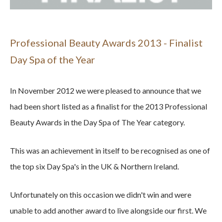
Professional Beauty Awards 2013 - Finalist
Day Spa of the Year
In November 2012 we were pleased to announce that we
had been short listed as a finalist for the 2013 Professional
Beauty Awards in the Day Spa of The Year category.
This was an achievement in itself to be recognised as one of
the top six Day Spa's in the UK & Northern Ireland.
Unfortunately on this occasion we didn't win and were
unable to add another award to live alongside our first. We