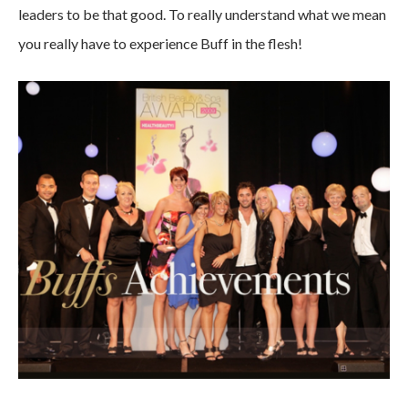
leaders to be that good. To really understand what we mean
you really have to experience Buff in the flesh!