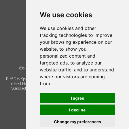
Login / Register
Follow us on Twitter
We use cookies
Find us on Facebook
We use cookies and other
Legal
tracking technologies to improve
your browsing experience on our
Terms of Use
website, to show you
Term and Conditions
personalized content and
Privacy Policy
targeted ads, to analyze our
©2026 Buff Urban Day Spa, all rights reserved.
website traffic, and to understand
where our visitors are coming
Buff Day Spa is a trading name of Buff Urban Day Spa Limited. Registered
from.
at First Floor Blackbrook Gate 1, Blackbrook Business Park, Taunton.
Somerset. United Kingdom. TA1 2PX. Company registration number
06337622.
I agree
I decline
Change my preferences