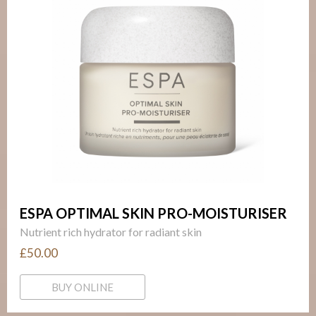
ESPA OPTIMAL SKIN PRO-MOISTURISER
Nutrient rich hydrator for radiant skin
£50.00
BUY ONLINE