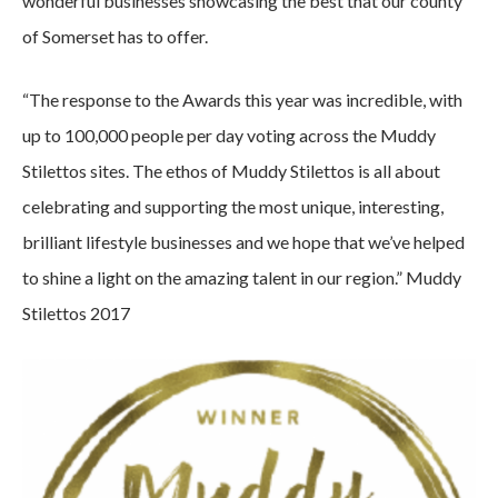
wonderful businesses showcasing the best that our county
of Somerset has to offer.
“The response to the Awards this year was incredible, with
up to 100,000 people per day voting across the Muddy
Stilettos sites. The ethos of Muddy Stilettos is all about
celebrating and supporting the most unique, interesting,
brilliant lifestyle businesses and we hope that we’ve helped
to shine a light on the amazing talent in our region.” Muddy
Stilettos 2017