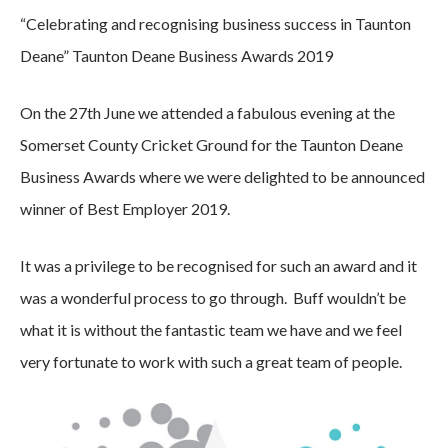
“Celebrating and recognising business success in Taunton
Deane” Taunton Deane Business Awards 2019
On the 27th June we attended a fabulous evening at the
Somerset County Cricket Ground for the Taunton Deane
Business Awards where we were delighted to be announced
winner of Best Employer 2019.
It was a privilege to be recognised for such an award and it
was a wonderful process to go through. Buff wouldn’t be
what it is without the fantastic team we have and we feel
very fortunate to work with such a great team of people.