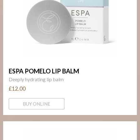
ESPA POMELO LIP BALM
Deeply hydrating lip balm
£12.00
BUY ONLINE