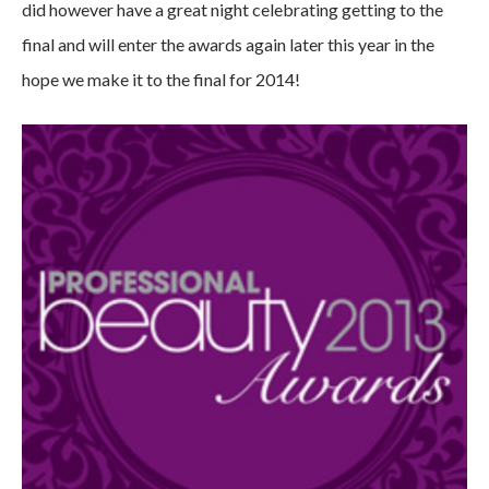
did however have a great night celebrating getting to the
final and will enter the awards again later this year in the
hope we make it to the final for 2014!