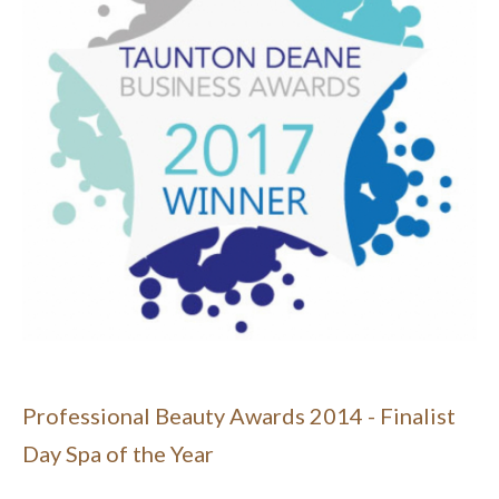
Professional Beauty Awards 2014 - Finalist
Day Spa of the Year