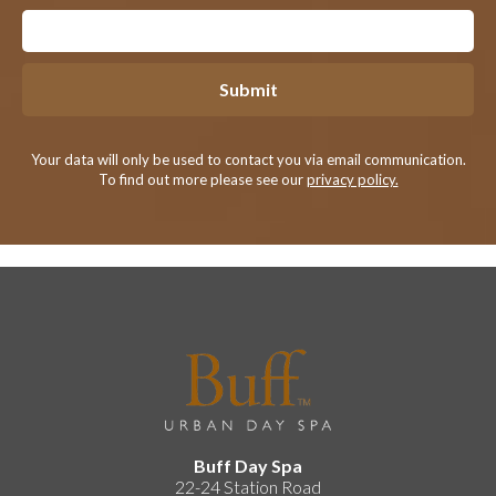
Submit
Your data will only be used to contact you via email communication.
To find out more please see our
privacy policy.
Buff Day Spa
22-24 Station Road