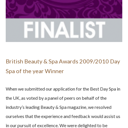
British Beauty & Spa Awards 2009/2010 Day
Spa of the year Winner
When we submitted our application for the Best Day Spa in
the UK, as voted by a panel of peers on behalf of the
industry’s leading Beauty & Spa magazine, we resolved
ourselves that the experience and feedback would assist us
in our pursuit of excellence. We were delighted to be