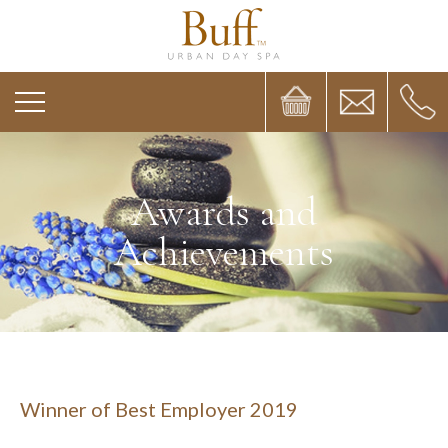
Awards and
Achievements
Winner of Best Employer 2019