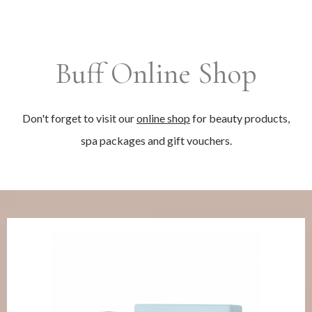
Buff Online Shop
Don't forget to visit our
online shop
for beauty products,
spa packages and gift vouchers.