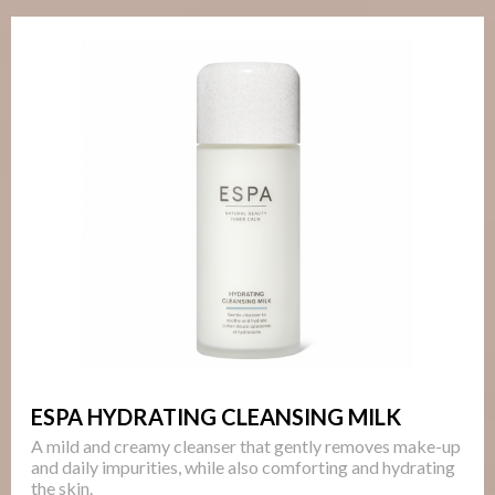
ESPA HYDRATING CLEANSING MILK
A mild and creamy cleanser that gently removes make-up
and daily impurities, while also comforting and hydrating
the skin.