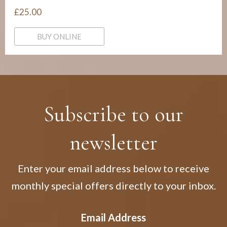
£25.00
BUY ONLINE
Subscribe to our
newsletter
Enter your email address below to receive
monthly special offers directly to your inbox.
Email Address