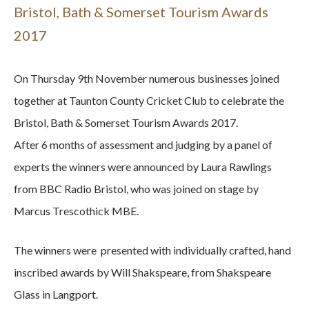
Bristol, Bath & Somerset Tourism Awards
2017
On Thursday 9th November numerous businesses joined
together at Taunton County Cricket Club to celebrate the
Bristol, Bath & Somerset Tourism Awards 2017.
After 6 months of assessment and judging by a panel of
experts the winners were announced by Laura Rawlings
from BBC Radio Bristol, who was joined on stage by
Marcus Trescothick MBE.
The winners were presented with individually crafted, hand
inscribed awards by Will Shakspeare, from Shakspeare
Glass in Langport.