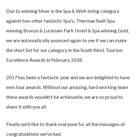
Due to winning Silver in the Spa & Well-being category
against two other fantastic Spa's; Thermae Bath Spa
winning Bronze & Lucknam Park Hotel & Spa winning Gold,
we are automatically assessed again to see if we can make
the short list for our category in the South West Tourism
Excellence Awards in February 2018.
2017 has been a fantastic year and we are delighted to have
won four awards. Without our amazing, hard working team
these awards wouldn't be achievable, we are so proud to
share it with you all.
Finally we'd like to thank everyone for all the messages of
congratulations we've had.