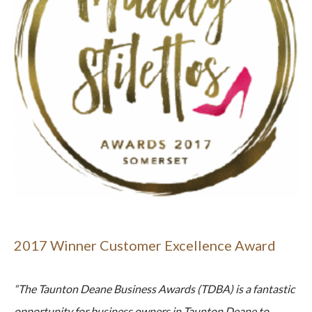
2017 Winner Customer Excellence Award
“The Taunton Deane Business Awards (TDBA) is a fantastic
opportunity for business owners in Taunton Deane to