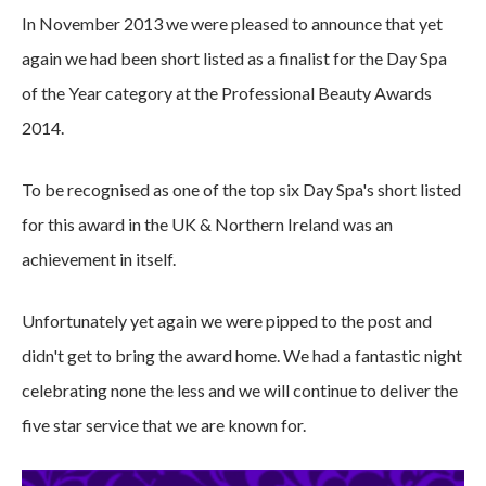
In November 2013 we were pleased to announce that yet
again we had been short listed as a finalist for the Day Spa
of the Year category at the Professional Beauty Awards
2014.
To be recognised as one of the top six Day Spa's short listed
for this award in the UK & Northern Ireland was an
achievement in itself.
Unfortunately yet again we were pipped to the post and
didn't get to bring the award home. We had a fantastic night
celebrating none the less and we will continue to deliver the
five star service that we are known for.