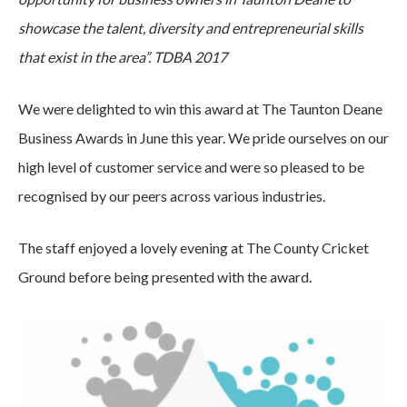
showcase the talent, diversity and entrepreneurial skills
that exist in the area”. TDBA 2017
We were delighted to win this award at The Taunton Deane
Business Awards in June this year. We pride ourselves on our
high level of customer service and were so pleased to be
recognised by our peers across various industries.
The staff enjoyed a lovely evening at The County Cricket
Ground before being presented with the award.