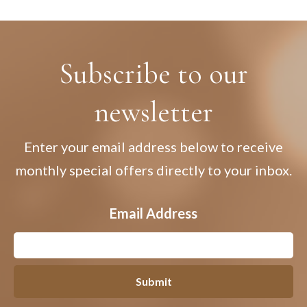
Subscribe to our
newsletter
Enter your email address below to receive
monthly special offers directly to your inbox.
Email Address
Submit