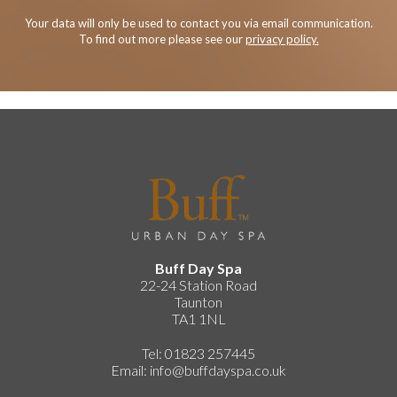
Your data will only be used to contact you via email communication.
To find out more please see our
privacy policy.
Buff Day Spa
22-24 Station Road
Taunton
TA1 1NL
Tel: 01823 257445
Email:
info@buffdayspa.co.uk