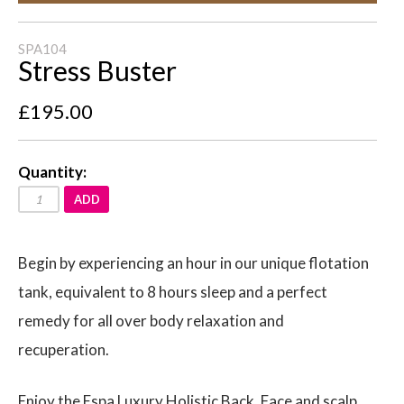
SPA104
Stress Buster
£195.00
Quantity:
ADD
Begin by experiencing an hour in our unique flotation
tank, equivalent to 8 hours sleep and a perfect
remedy for all over body relaxation and
recuperation.
Enjoy the Espa Luxury Holistic Back, Face and scalp