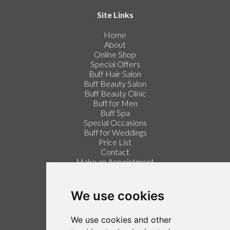
Site Links
Home
About
Online Shop
Special Offers
Buff Hair Salon
Buff Beauty Salon
Buff Beauty Clinic
Buff for Men
Buff Spa
Special Occasions
Buff for Weddings
Price List
Contact
Make an Appointment
Login / Register
Follow us on Twitter
We use cookies
Find us on Facebook
We use cookies and other