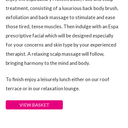
treatment, consisting of a luxurious back body brush,
exfoliation and back massage to stimulate and ease
those tired, tense muscles. Then indulge with an Espa
prescriptive facial which will be designed especially
for your concerns and skin type by your experienced
therapist. A relaxing scalp massage will follow,
bringing harmony to the mind and body.
To finish enjoy a leisurely lunch either on our roof
terrace or in our relaxation lounge.
VIEW BASKET