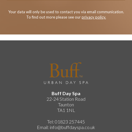
Your data will only be used to contact you via email communication.
To find out more please see our
privacy policy.
Buff Day Spa
22-24 Station Road
Taunton
TA1 1NL
Tel: 01823 257445
Email:
info@buffdayspa.co.uk