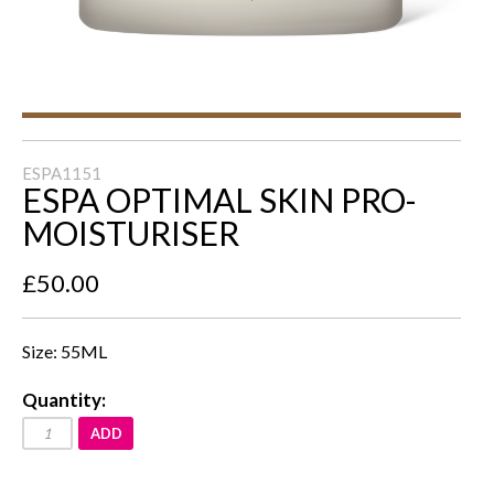
ESPA1151
ESPA OPTIMAL SKIN PRO-
MOISTURISER
£50.00
Size: 55ML
Quantity:
ADD