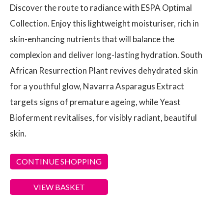
Discover the route to radiance with ESPA Optimal
Collection. Enjoy this lightweight moisturiser, rich in
skin-enhancing nutrients that will balance the
complexion and deliver long-lasting hydration. South
African Resurrection Plant revives dehydrated skin
for a youthful glow, Navarra Asparagus Extract
targets signs of premature ageing, while Yeast
Bioferment revitalises, for visibly radiant, beautiful
skin.
CONTINUE SHOPPING
VIEW BASKET