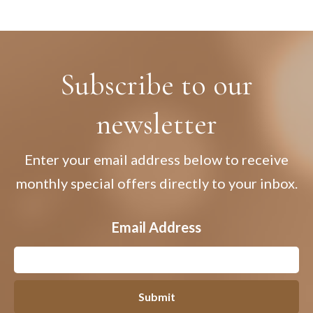
Subscribe to our
newsletter
Enter your email address below to receive
monthly special offers directly to your inbox.
Email Address
Submit