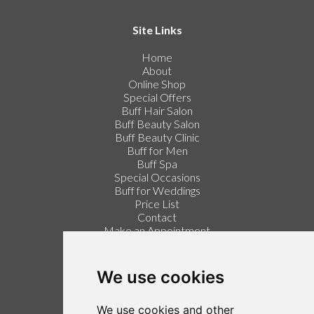
Site Links
Home
About
Online Shop
Special Offers
Buff Hair Salon
Buff Beauty Salon
Buff Beauty Clinic
Buff for Men
Buff Spa
Special Occasions
Buff for Weddings
Price List
Contact
Make an Appointment
Login / Register
Follow us on Twitter
We use cookies
Find us on Facebook
We use cookies and other