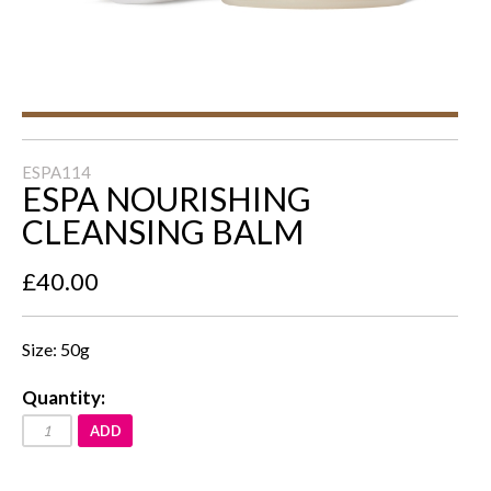
ESPA114
ESPA NOURISHING
CLEANSING BALM
£40.00
Size: 50g
Quantity:
ADD