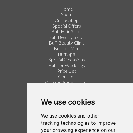
Home
About
Online Shop
Special Offers
Buff Hair Salon
Buff Beauty Salon
Buff Beauty Clinic
Buff for Men
Buff Spa
Special Occasions
Buff for Weddings
Price List
Contact
Make an Appointment
Login / Register
Follow us on Twitter
We use cookies
Find us on Facebook
We use cookies and other
Legal
tracking technologies to improve
your browsing experience on our