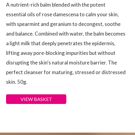
A nutrient-rich balm blended with the potent
essential oils of rose damescena to calm your skin,
with spearmint and geranium to decongest, soothe
and balance. Combined with water, the balm becomes
a light milk that deeply penetrates the epidermis,
lifting away pore-blocking impurities but without
disrupting the skin's natural moisture barrier. The
perfect cleanser for maturing, stressed or distressed
skin. 50g.
VIEW BASKET