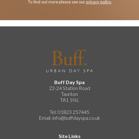
To find out more please see our
privacy policy.
Buff Day Spa
22-24 Station Road
Taunton
TA1 1NL
Tel: 01823 257445
Email:
info@buffdayspa.co.uk
Site Links