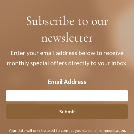
Subscribe to our
newsletter
Enter your email address below to receive
monthly special offers directly to your inbox.
Email Address
Submit
Your data will only be used to contact you via email communication.