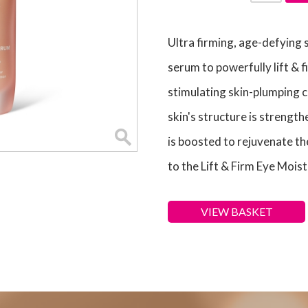
Ultra firming, age-defying
serum to powerfully lift & f
stimulating skin-plumping c
skin's structure is strength
is boosted to rejuvenate th
to the Lift & Firm Eye Moist
VIEW BASKET