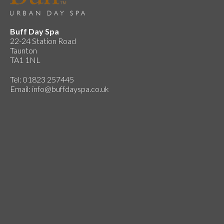
Buff Day Spa
22-24 Station Road
Taunton
TA1 1NL
Tel: 01823 257445
Email:
info@buffdayspa.co.uk