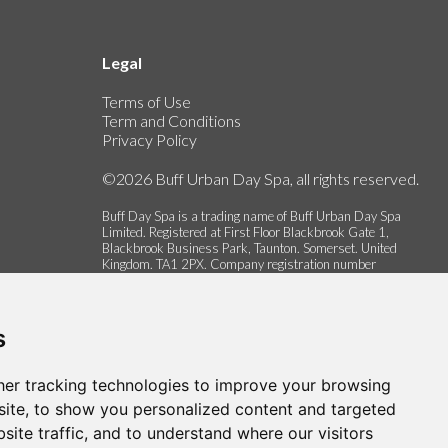
Legal
Terms of Use
Term and Conditions
Privacy Policy
©2026 Buff Urban Day Spa, all rights reserved.
Buff Day Spa is a trading name of Buff Urban Day Spa
Limited. Registered at First Floor Blackbrook Gate 1,
Blackbrook Business Park, Taunton. Somerset. United
Kingdom. TA1 2PX. Company registration number
06337622.
s
er tracking technologies to improve your browsing
ite, to show you personalized content and targeted
site traffic, and to understand where our visitors