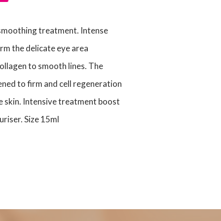
 smoothing treatment. Intense
irm the delicate eye area
ollagen to smooth lines. The
ened to firm and cell regeneration
e skin. Intensive treatment boost
uriser. Size 15ml