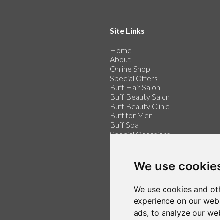
Site Links
Home
About
Online Shop
Special Offers
Buff Hair Salon
Buff Beauty Salon
Buff Beauty Clinic
Buff for Men
Buff Spa
Special Occasions
Buff for Weddings
Price List
Contact
We use cookie
Make an Appointment
We use cookies and oth
Login / Register
Follow us on Twitter
experience on our webs
Find us on Facebook
ads, to analyze our web