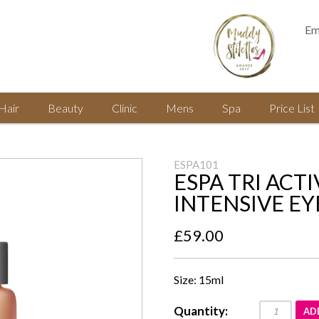
Em
Hair
Beauty
Clinic
Mens
Spa
Price List
ESPA101
ESPA TRI ACTI
INTENSIVE EY
£59.00
Size: 15ml
Quantity:
AD