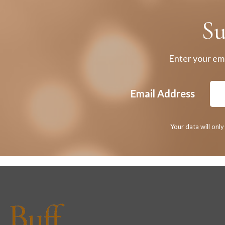
Su
Enter your ema
Email Address
Your data will onl