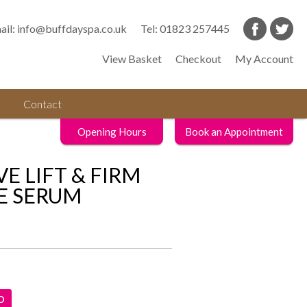
ail:
info@buffdayspa.co.uk
Tel:
01823 257445
View Basket
Checkout
My Account
Contact
Opening Hours
Book an Appointment
VE LIFT & FIRM
E SERUM
D