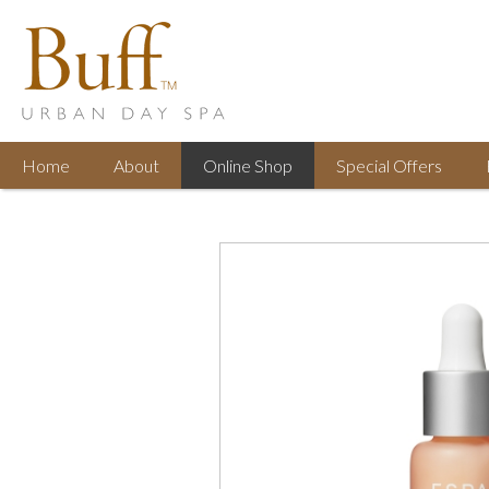
Home
About
Online
Shop
Special
Offers