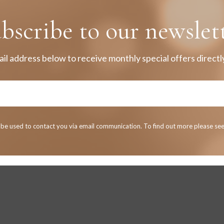
bscribe to our newslet
il address below to receive monthly special offers directly
y be used to contact you via email communication. To find out more please se