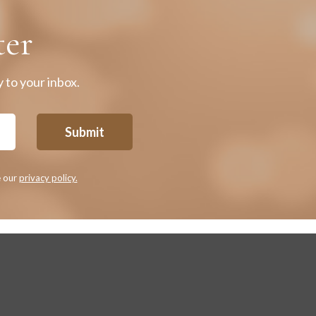
ter
 to your inbox.
Submit
e our
privacy policy.