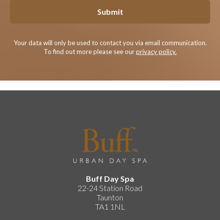
Submit
Your data will only be used to contact you via email communication.
To find out more please see our
privacy policy.
Buff Day Spa
22-24 Station Road
Taunton
TA1 1NL