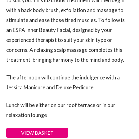
to suit you. This luxurious treatment will then begin
with a back body brush, exfoliation and massage to
stimulate and ease those tired muscles. To follow is
an ESPA Inner Beauty Facial, designed by your
experienced therapist to suit your skin type or
concerns. A relaxing scalp massage completes this
treatment, bringing harmony to the mind and body.
The afternoon will continue the indulgence with a
Jessica Manicure and Deluxe Pedicure.
Lunch will be either on our roof terrace or in our
relaxation lounge
VIEW BASKET