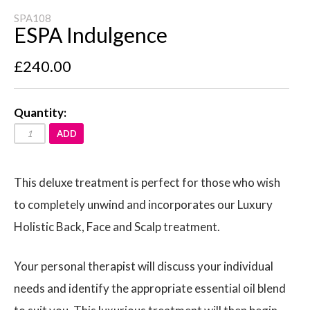
SPA108
ESPA Indulgence
£240.00
Quantity:
ADD
This deluxe treatment is perfect for those who wish
to completely unwind and incorporates our Luxury
Holistic Back, Face and Scalp treatment.
Your personal therapist will discuss your individual
needs and identify the appropriate essential oil blend