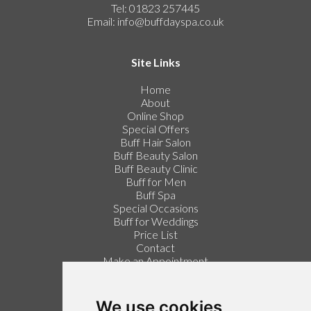
Tel: 01823 257445
Email:
info@buffdayspa.co.uk
Site Links
Home
About
Online Shop
Special Offers
Buff Hair Salon
Buff Beauty Salon
Buff Beauty Clinic
Buff for Men
Buff Spa
Special Occasions
Buff for Weddings
Price List
Contact
Make an Appointment
Login / Register
Follow us on Twitter
We use cookies