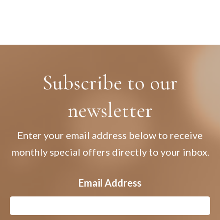
Subscribe to our
newsletter
Enter your email address below to receive
monthly special offers directly to your inbox.
Email Address