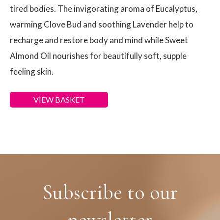
tired bodies. The invigorating aroma of Eucalyptus,
warming Clove Bud and soothing Lavender help to
recharge and restore body and mind while Sweet
Almond Oil nourishes for beautifully soft, supple
feeling skin.
VIEW BASKET
Subscribe to our
newsletter