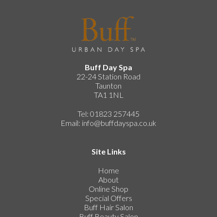
Buff Day Spa
22-24 Station Road
Taunton
TA1 1NL
Tel: 01823 257445
Email:
info@buffdayspa.co.uk
Site Links
Home
About
Online Shop
Special Offers
Buff Hair Salon
Buff Beauty Salon