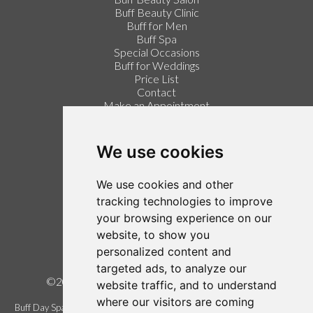
Buff Beauty Clinic
Buff for Men
Buff Spa
Special Occasions
Buff for Weddings
Price List
Contact
Make an Appointment
Login / Register
Follow us on Twitter
We use cookies
Find us on Facebook
We use cookies and other
Legal
tracking technologies to improve
your browsing experience on our
Terms of Use
website, to show you
Term and Conditions
personalized content and
Privacy Policy
targeted ads, to analyze our
©2026 Buff Urban Day Spa, all rights reserved.
website traffic, and to understand
where our visitors are coming
Buff Day Spa is a trading name of Buff Urban Day Spa Limited. Registered