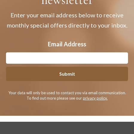
Enter your email address below to receive
monthly special offers directly to your inbox.
Email Address
Submit
Your data will only be used to contact you via email communication.
To find out more please see our
privacy policy.