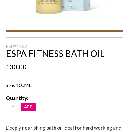
ESPA1157
ESPA FITNESS BATH OIL
£30.00
Size: 100ML
Quantity:
ADD
Deeply nourishing bath oil ideal for hard working and